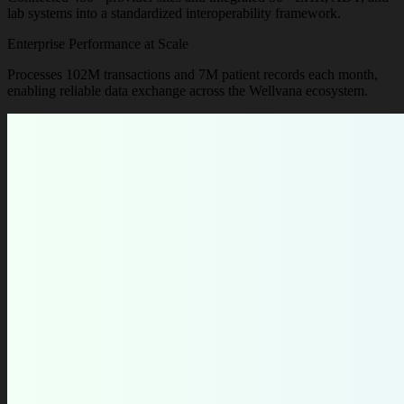
lab systems into a standardized interoperability framework.
Enterprise Performance at Scale
Processes 102M transactions and 7M patient records each month,
enabling reliable data exchange across the Wellvana ecosystem.