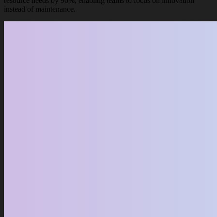
resource needs by 90%, enabling teams to focus on innovation
instead of maintenance.