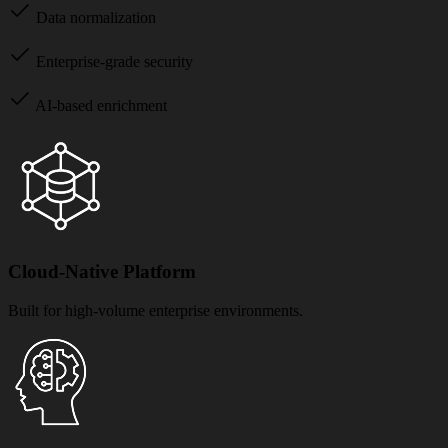
Data normalization
Enterprise-grade security
AI-based enrichment
Cloud-Native Platform
Built for high-volume enterprise environments.