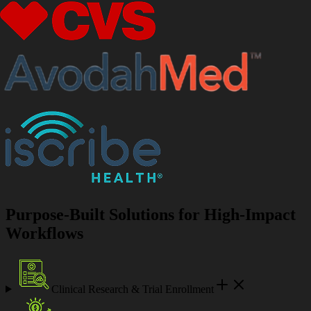
Purpose-Built Solutions for High-Impact
Workflows
Clinical Research & Trial Enrollment