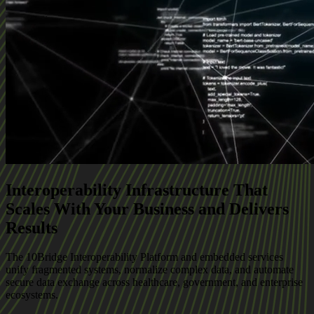
Interoperability Infrastructure That
Scales With Your Business and Delivers
Results
The 10Bridge Interoperability Platform and embedded services
unify fragmented systems, normalize complex data, and automate
secure data exchange across healthcare, government, and enterprise
ecosystems.