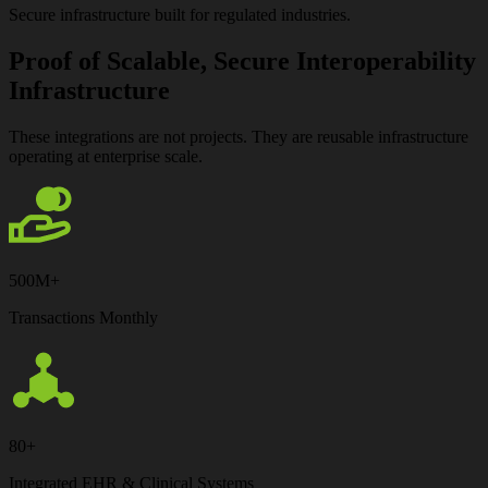
Secure infrastructure built for regulated industries.
Proof of Scalable, Secure Interoperability
Infrastructure
These integrations are not projects.
They are reusable infrastructure
operating at enterprise scale.
500M+
Transactions Monthly
80+
Integrated EHR & Clinical Systems