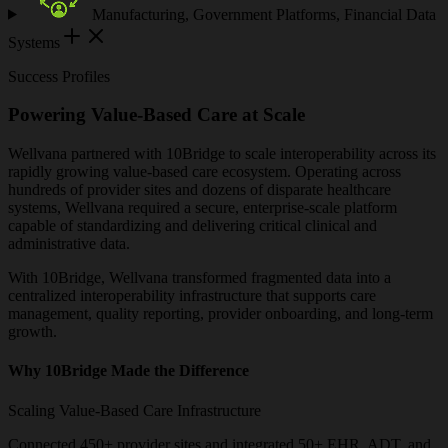
Manufacturing, Government Platforms, Financial Data
Systems
Success Profiles
Powering Value-Based Care at Scale
Wellvana partnered with 10Bridge to scale interoperability across its
rapidly growing value-based care ecosystem. Operating across
hundreds of provider sites and dozens of disparate healthcare
systems, Wellvana required a secure, enterprise-scale platform
capable of standardizing and delivering critical clinical and
administrative data.
With 10Bridge, Wellvana transformed fragmented data into a
centralized interoperability infrastructure that supports care
management, quality reporting, provider onboarding, and long-term
growth.
Why 10Bridge Made the Difference
Scaling Value-Based Care Infrastructure
Connected 450+ provider sites and integrated 50+ EHR, ADT, and