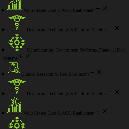
Value-Based Care & ACO Enablement
Healthcare Technology & Platform Vendors
Manufacturing, Government Platforms, Financial Data
Systems
Clinical Research & Trial Enrollment
Healthcare Technology & Platform Vendors
Value-Based Care & ACO Enablement