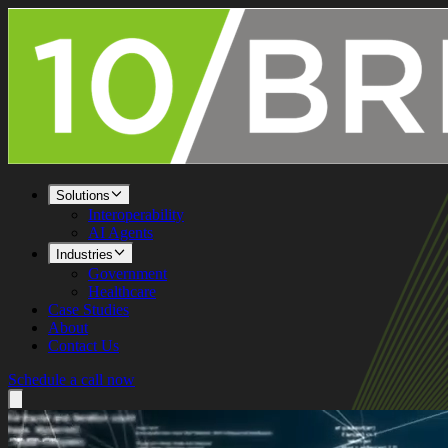
Solutions
Interoperability
AI Agents
Industries
Government
Healthcare
Case Studies
About
Contact Us
Schedule a call now