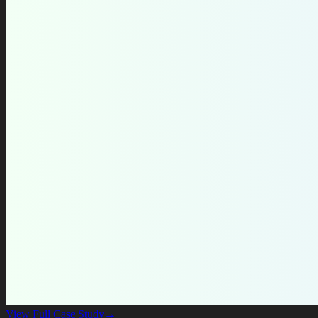
View Full Case Study
→