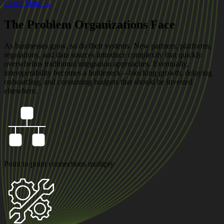
Learn More →
The Problem Organizations Face
As businesses grow, so do their systems. New partners, platforms,
regulations, and data sources introduce complexity that quickly
overwhelms traditional integration approaches. Eventually,
interoperability becomes a bottleneck—blocking growth, delaying
onboarding, and consuming budgets that should be invested
elsewhere.
Point to point connections multiply