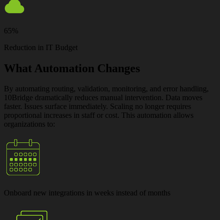
65%
Reduction in IT Budget
What Automation Changes
By automating routing, validation, monitoring, and error handling,
10Bridge dramatically reduces manual intervention. Data moves
faster. Issues surface immediately. Scaling no longer requires
proportional increases in staff or cost. This automation allows
organizations to:
Onboard new integrations
in weeks instead of months