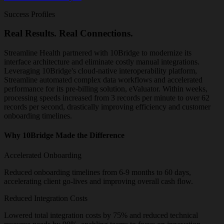
Success Profiles
Real Results. Real Connections.
Streamline Health partnered with 10Bridge to modernize its
interface architecture and eliminate costly manual integrations.
Leveraging 10Bridge's cloud-native interoperability platform,
Streamline automated complex data workflows and accelerated
performance for its pre-billing solution, eValuator. Within weeks,
processing speeds increased from 3 records per minute to over 62
records per second, drastically improving efficiency and customer
onboarding timelines.
Why 10Bridge Made the Difference
Accelerated Onboarding
Reduced onboarding timelines from 6-9 months to 60 days,
accelerating client go-lives and improving overall cash flow.
Reduced Integration Costs
Lowered total integration costs by 75% and reduced technical