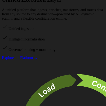
A unified platform that ingests, enriches, transforms, and routes data
from any source to any destination—powered by AI, dynamic
scaling, and a flexible configuration engine.
Unified ingestion
Intelligent normalization
Governed routing + monitoring
Explore the Platform →