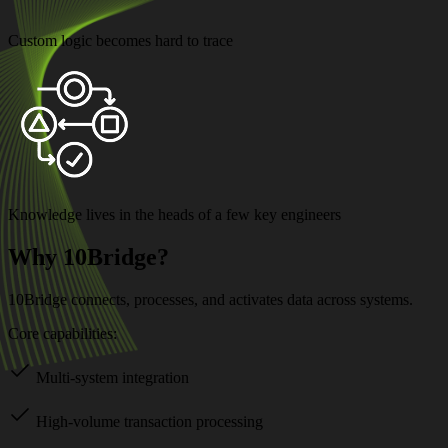
Custom logic becomes hard to trace
Knowledge lives in the heads of a few key engineers
Why 10Bridge?
10Bridge connects, processes, and activates data across systems.
Core capabilities:
Multi-system integration
High-volume transaction processing