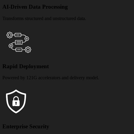
AI-Driven Data Processing
Transforms structured and unstructured data.
Rapid Deployment
Powered by 121G accelerators and delivery model.
Enterprise Security