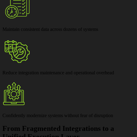
Maintain
consistent data across dozens of systems
Reduce
integration maintenance and operational overhead
Confidently modernize systems
without fear of disruption
From Fragmented Integrations to a
Unified Execution Layer