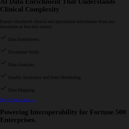
AI Data Enrichment That Understands
Clinical Complexity
Extract structured clinical and operational information from any
document or free-text source.
Data Enrichment
Document Verify
Data Analyzer
Quality Assurance and Data Monitoring
Data Mapping
See AI in Action
→
Powering Interoperability for Fortune 500
Enterprises.