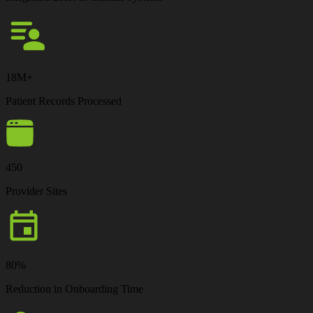
18M+
Patient Records Processed
450
Provider Sites
80%
Reduction in Onboarding Time